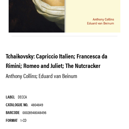
Tchaikovsky: Capriccio Italien; Francesca da
Rimini; Romeo and Juliet; The Nutcracker
Anthony Collins; Eduard van Beinum
LABEL
DECCA
CATALOGUE NO.
4804849
BARCODE
00028948048496
FORMAT
1-CD