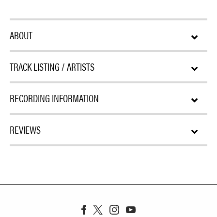
ABOUT
TRACK LISTING / ARTISTS
RECORDING INFORMATION
REVIEWS