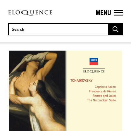
MENU
ELOQUENCE
CLASSICS