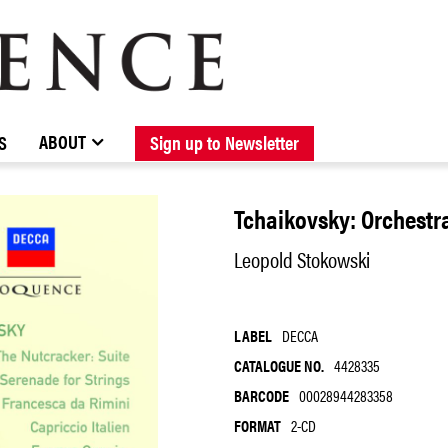
BROWSE CATALOGUE
STOCKISTS / CONTACT
NEW RELEASES
ABOUT ELOQUENCE
FORTHCOMING RELEASES
DISCOGRAPHY
ABOUT
S
Sign up to Newsletter
Tchaikovsky: Orchestr
Leopold Stokowski
LABEL
DECCA
CATALOGUE NO.
4428335
BARCODE
00028944283358
FORMAT
2-CD