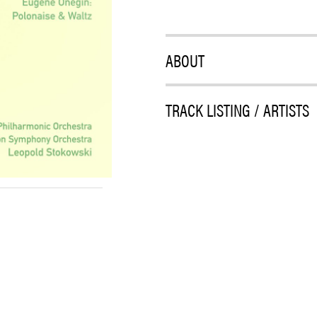
ABOUT
TRACK LISTING / ARTISTS