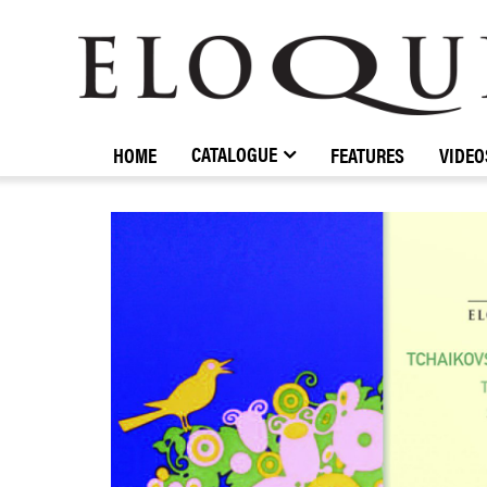
ELOQUENCE
CLASSICS
CATALOGUE
HOME
FEATURES
VIDEO