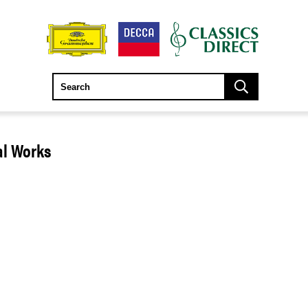
al Works