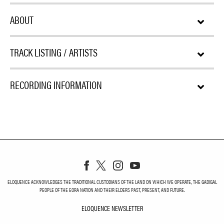
ABOUT
TRACK LISTING / ARTISTS
RECORDING INFORMATION
ELOQUENCE ACKNOWLEDGES THE TRADITIONAL CUSTODIANS OF THE LAND ON WHICH WE OPERATE, THE GADIGAL
PEOPLE OF THE EORA NATION AND THEIR ELDERS PAST, PRESENT, AND FUTURE.
ELOQUENCE NEWSLETTER
ELOQUENCE NEWSLETT