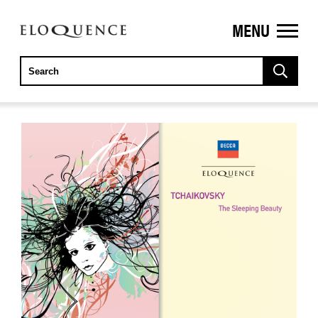
MENU
ELOQUENCE
CLASSICS