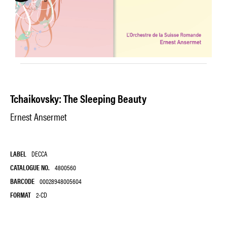
Tchaikovsky: The Sleeping Beauty
Ernest Ansermet
LABEL
DECCA
CATALOGUE NO.
4800560
BARCODE
00028948005604
FORMAT
2-CD