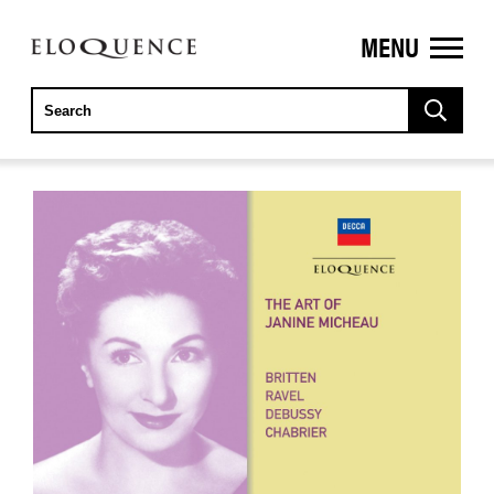
MENU
ELOQUENCE
CLASSICS