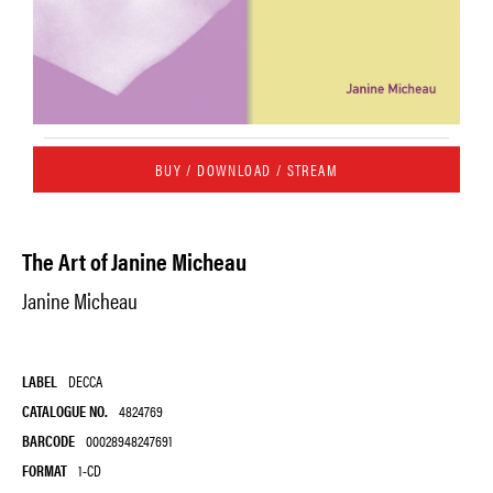
BUY / DOWNLOAD / STREAM
The Art of Janine Micheau
Janine Micheau
LABEL
DECCA
CATALOGUE NO.
4824769
BARCODE
00028948247691
FORMAT
1-CD