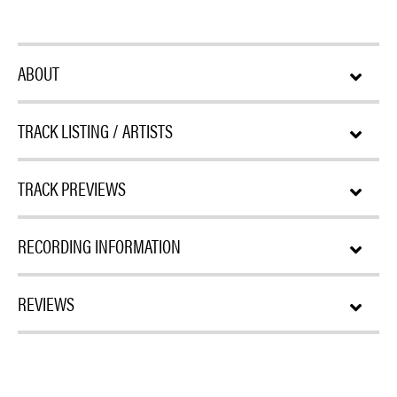
ABOUT
TRACK LISTING / ARTISTS
TRACK PREVIEWS
RECORDING INFORMATION
REVIEWS