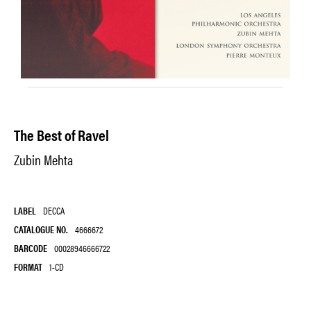
The Best of Ravel
Zubin Mehta
LABEL
DECCA
CATALOGUE NO.
4666672
BARCODE
00028946666722
FORMAT
1-CD