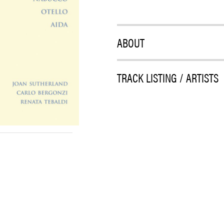
ABOUT
TRACK LISTING / ARTISTS