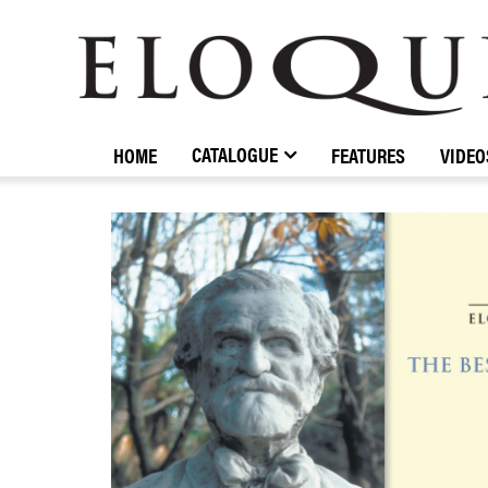
ELOQUENCE
CLASSICS
CATALOGUE
HOME
FEATURES
VIDEO