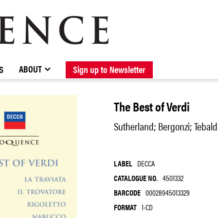
BROWSE CATALOGUE
STOCKISTS / CONTACT
NEW RELEASES
ABOUT ELOQUENCE
FORTHCOMING RELEASES
DISCOGRAPHY
ABOUT
S
Sign up to Newsletter
The Best of Verdi
Sutherland; Bergonzi; Tebald
LABEL
DECCA
CATALOGUE NO.
4501332
BARCODE
00028945013329
FORMAT
1-CD