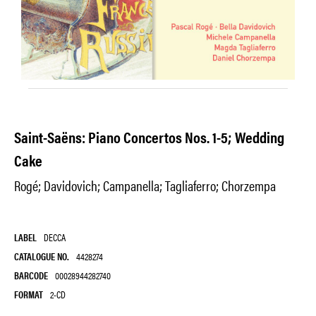
Saint-Saëns: Piano Concertos Nos. 1-5; Wedding
Cake
Rogé; Davidovich; Campanella; Tagliaferro; Chorzempa
LABEL
DECCA
CATALOGUE NO.
4428274
BARCODE
00028944282740
FORMAT
2-CD