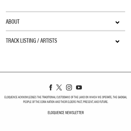
ABOUT
TRACK LISTING / ARTISTS
ELOQUENCE ACKNOWLEDGES THE TRADITIONAL CUSTODIANS OF THE LAND ON WHICH WE OPERATE, THE GADIGAL
PEOPLE OF THE EORA NATION AND THEIR ELDERS PAST, PRESENT, AND FUTURE.
ELOQUENCE NEWSLETTER
ELOQUENCE NEWSLETT