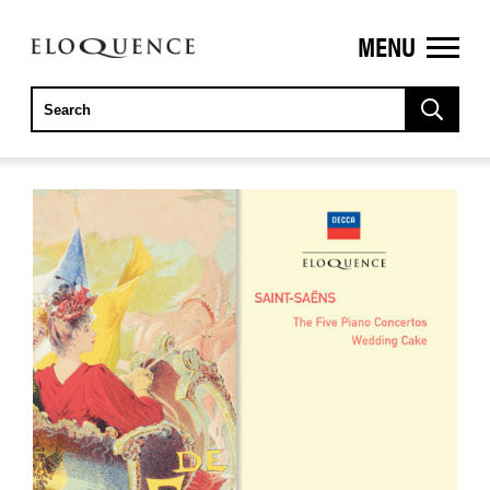
MENU
ELOQUENCE
CLASSICS