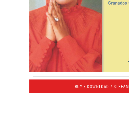
BUY / DOWNLOAD / STREA