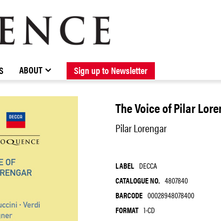
BROWSE CATALOGUE
STOCKISTS / CONTACT
NEW RELEASES
ABOUT ELOQUENCE
FORTHCOMING RELEASES
DISCOGRAPHY
ABOUT
S
Sign up to Newsletter
The Voice of Pilar Lor
Pilar Lorengar
LABEL
DECCA
CATALOGUE NO.
4807840
BARCODE
00028948078400
FORMAT
1-CD