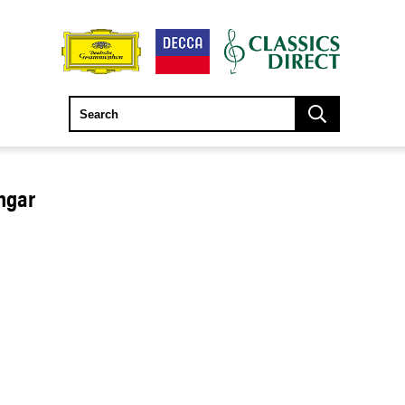
engar