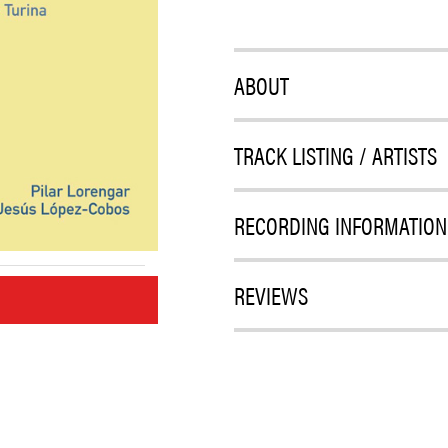
ABOUT
TRACK LISTING / ARTISTS
RECORDING INFORMATION
REVIEWS
M