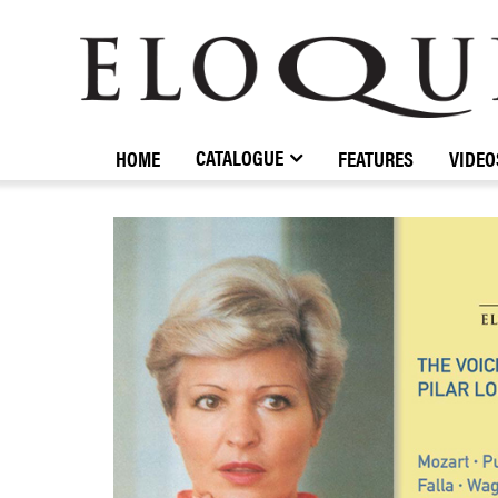
ELOQUENCE
CLASSICS
CATALOGUE
HOME
FEATURES
VIDEO