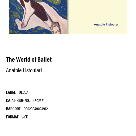
The World of Ballet
Anatole Fistoulari
LABEL
DECCA
CATALOGUE NO.
4802391
BARCODE
00028948023912
FORMAT
2-CD