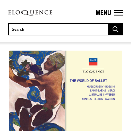
MENU
ELOQUENCE
CLASSICS