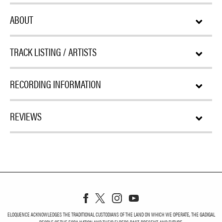
ABOUT
TRACK LISTING / ARTISTS
RECORDING INFORMATION
REVIEWS
ELOQUENCE ACKNOWLEDGES THE TRADITIONAL CUSTODIANS OF THE LAND ON WHICH WE OPERATE, THE GADIGAL