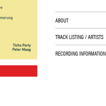
ABOUT
TRACK LISTING / ARTISTS
RECORDING INFORMATION
M