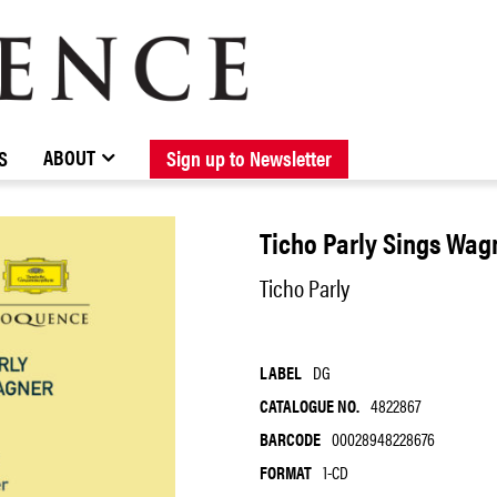
BROWSE CATALOGUE
STOCKISTS / CONTACT
NEW RELEASES
ABOUT ELOQUENCE
FORTHCOMING RELEASES
DISCOGRAPHY
ABOUT
S
Sign up to Newsletter
Ticho Parly Sings Wag
Ticho Parly
LABEL
DG
CATALOGUE NO.
4822867
BARCODE
00028948228676
FORMAT
1-CD