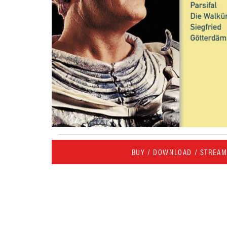
BUY / DOWNLOAD / STREA