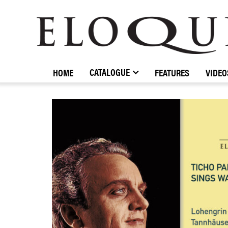
ELOQUENCE
CLASSICS
CATALOGUE
HOME
FEATURES
VIDEO