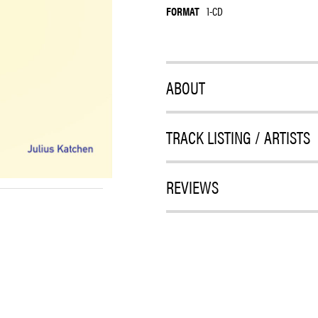
FORMAT
1-CD
ABOUT
TRACK LISTING / ARTISTS
REVIEWS