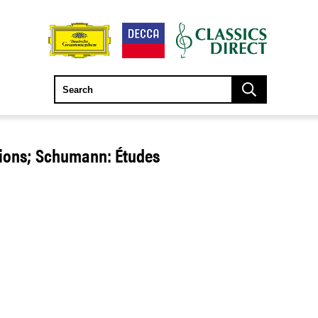
tions; Schumann: Études