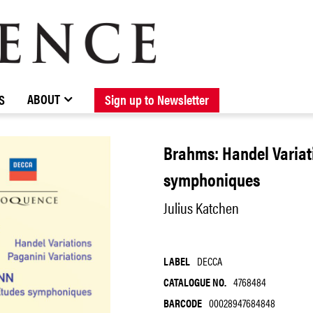
BROWSE CATALOGUE
STOCKISTS / CONTACT
NEW RELEASES
ABOUT ELOQUENCE
FORTHCOMING RELEASES
DISCOGRAPHY
ABOUT
S
Sign up to Newsletter
Brahms: Handel Varia
symphoniques
Julius Katchen
LABEL
DECCA
CATALOGUE NO.
4768484
BARCODE
00028947684848