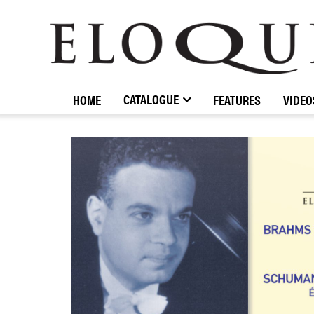
ELOQUENCE
CLASSICS
CATALOGUE
HOME
FEATURES
VIDEO