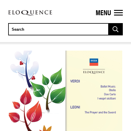
MENU
ELOQUENCE
CLASSICS