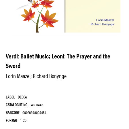
Verdi: Ballet Music; Leoni: The Prayer and the
Sword
Lorin Maazel; Richard Bonynge
LABEL
DECCA
CATALOGUE NO.
4800445
BARCODE
00028948004454
FORMAT
1-CD