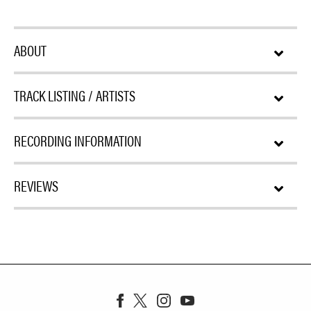
ABOUT
TRACK LISTING / ARTISTS
RECORDING INFORMATION
REVIEWS