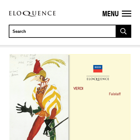
MENU
ELOQUENCE
CLASSICS