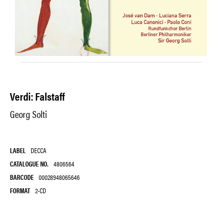
Verdi: Falstaff
Georg Solti
LABEL
DECCA
CATALOGUE NO.
4806564
BARCODE
00028948065646
FORMAT
2-CD