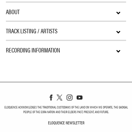
ABOUT
TRACK LISTING / ARTISTS
RECORDING INFORMATION
ELOQUENCE ACKNOWLEDGES THE TRADITIONAL CUSTODIANS OF THE LAND ON WHICH WE OPERATE, THE GADIGAL
PEOPLE OF THE EORA NATION AND THEIR ELDERS PAST, PRESENT, AND FUTURE.
ELOQUENCE NEWSLETTER
ELOQUENCE NEWSLETT