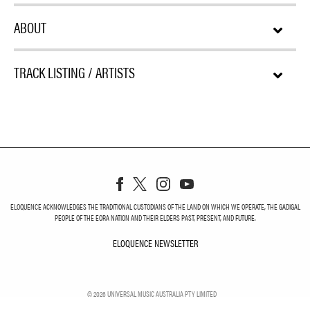
ABOUT
TRACK LISTING / ARTISTS
ELOQUENCE ACKNOWLEDGES THE TRADITIONAL CUSTODIANS OF THE LAND ON WHICH WE OPERATE, THE GADIGAL
PEOPLE OF THE EORA NATION AND THEIR ELDERS PAST, PRESENT, AND FUTURE.
ELOQUENCE NEWSLETTER
ELOQUENCE NEWSLETT
©
2026
UNIVERSAL MUSIC AUSTRALIA PTY LIMITED
PRIVACY
TERMS
DO NOT SELL MY PERSONAL INFORMATION
COOKIE CHOICES