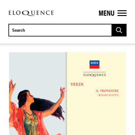
MENU
ELOQUENCE
CLASSICS