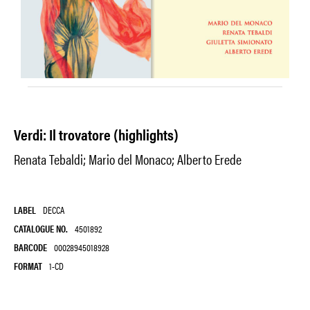
Verdi: Il trovatore (highlights)
Renata Tebaldi; Mario del Monaco; Alberto Erede
LABEL
DECCA
CATALOGUE NO.
4501892
BARCODE
00028945018928
FORMAT
1-CD