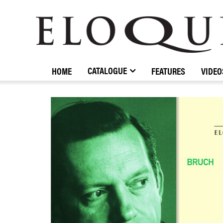
ELOQUENCE
CLASSICS
CATALOGUE
HOME
FEATURES
VIDEO