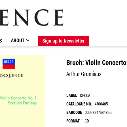
BROWSE CATALOGUE
STOCKISTS / CONTACT
NEW RELEASES
ABOUT ELOQUENCE
FORTHCOMING RELEASES
DISCOGRAPHY
ABOUT
S
Sign up to Newsletter
Bruch: Violin Concerto
Arthur Grumiaux
LABEL
DECCA
CATALOGUE NO.
4768485
BARCODE
00028947684855
FORMAT
1-CD