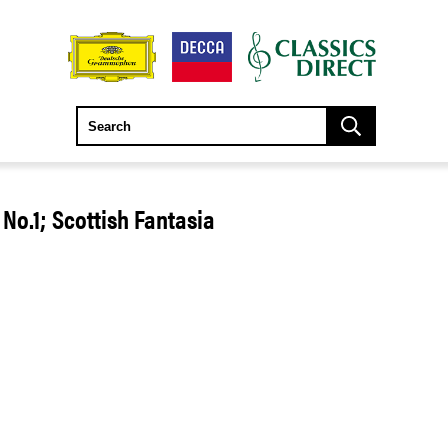
 No.1; Scottish Fantasia