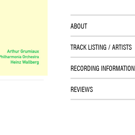
ABOUT
TRACK LISTING / ARTISTS
RECORDING INFORMATION
REVIEWS