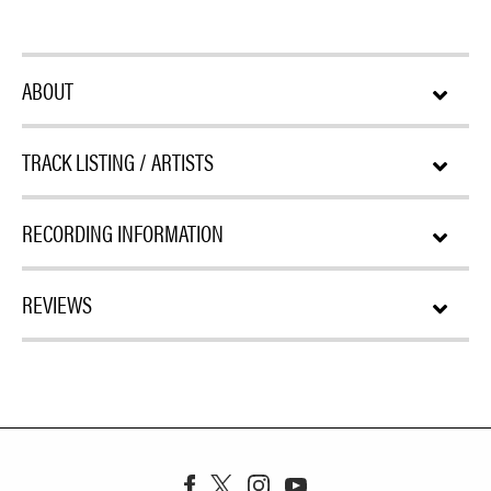
ABOUT
TRACK LISTING / ARTISTS
RECORDING INFORMATION
REVIEWS