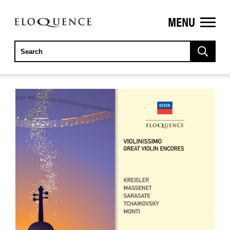
MENU
ELOQUENCE
CLASSICS