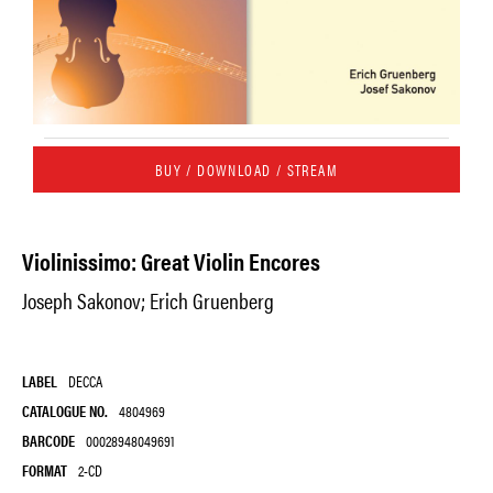
BUY / DOWNLOAD / STREAM
Violinissimo: Great Violin Encores
Joseph Sakonov; Erich Gruenberg
LABEL
DECCA
CATALOGUE NO.
4804969
BARCODE
00028948049691
FORMAT
2-CD