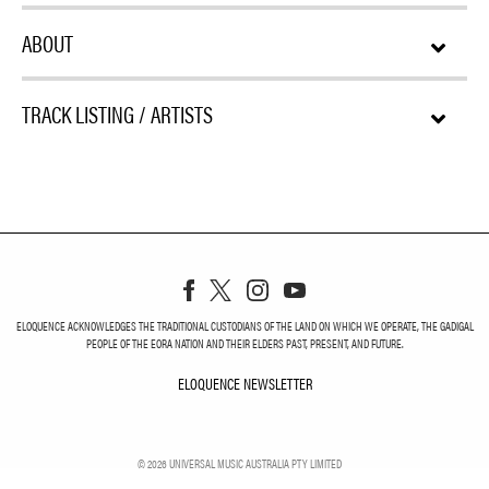
ABOUT
TRACK LISTING / ARTISTS
ELOQUENCE ACKNOWLEDGES THE TRADITIONAL CUSTODIANS OF THE LAND ON WHICH WE OPERATE, THE GADIGAL
PEOPLE OF THE EORA NATION AND THEIR ELDERS PAST, PRESENT, AND FUTURE.
ELOQUENCE NEWSLETTER
ELOQUENCE NEWSLETT
©
2026
UNIVERSAL MUSIC AUSTRALIA PTY LIMITED
PRIVACY
TERMS
DO NOT SELL MY PERSONAL INFORMATION
COOKIE CHOICES