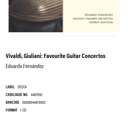
Vivaldi, Giuliani: Favourite Guitar Concertos
Eduardo Fernández
LABEL
DECCA
CATALOGUE NO.
4487092
BARCODE
00028944870923
FORMAT
1-CD