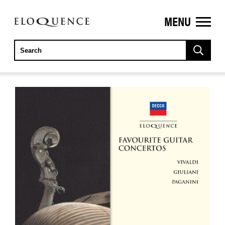
MENU
ELOQUENCE
CLASSICS