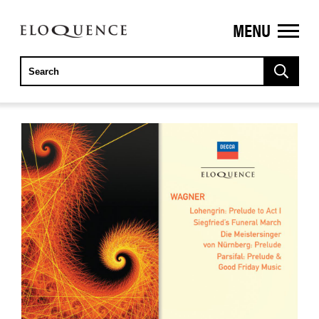
MENU
ELOQUENCE
CLASSICS