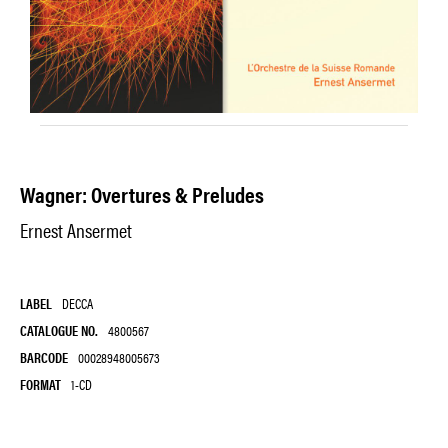
Wagner: Overtures & Preludes
Ernest Ansermet
LABEL
DECCA
CATALOGUE NO.
4800567
BARCODE
00028948005673
FORMAT
1-CD