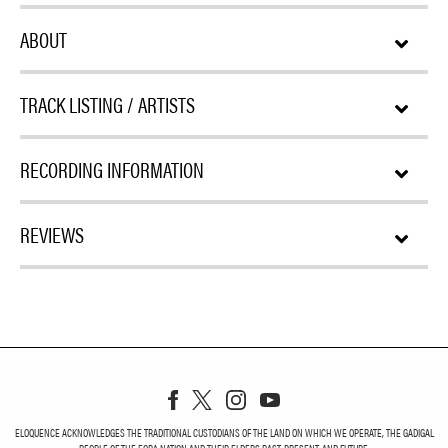
ABOUT
TRACK LISTING / ARTISTS
RECORDING INFORMATION
REVIEWS
ELOQUENCE ACKNOWLEDGES THE TRADITIONAL CUSTODIANS OF THE LAND ON WHICH WE OPERATE, THE GADIGAL