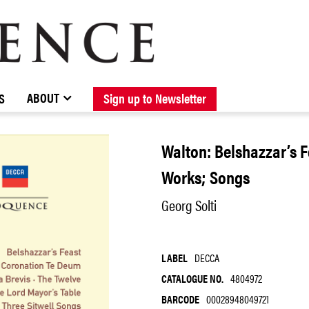
BROWSE CATALOGUE
STOCKISTS / CONTACT
NEW RELEASES
ABOUT ELOQUENCE
FORTHCOMING RELEASES
DISCOGRAPHY
ABOUT
S
Sign up to Newsletter
Walton: Belshazzar’s 
Works; Songs
Georg Solti
LABEL
DECCA
CATALOGUE NO.
4804972
BARCODE
00028948049721