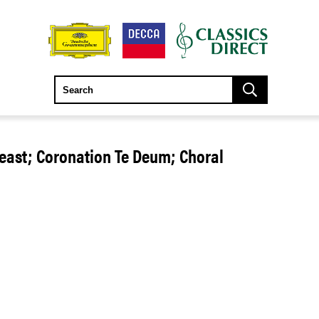
Feast; Coronation Te Deum; Choral