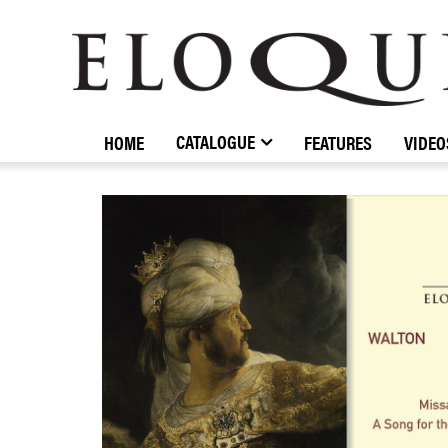
ELOQUENCE
CLASSICS
CATALOGUE
HOME
FEATURES
VIDEO