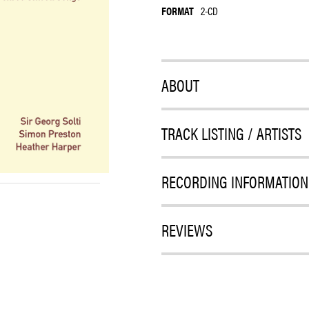
FORMAT
2-CD
ABOUT
TRACK LISTING / ARTISTS
RECORDING INFORMATION
REVIEWS