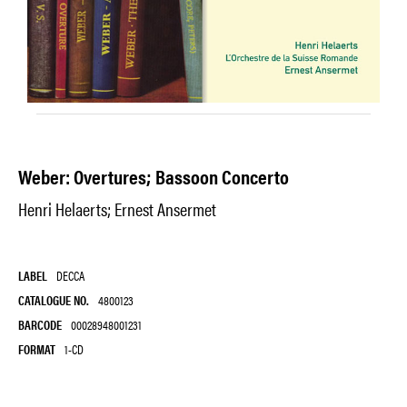
Weber: Overtures; Bassoon Concerto
Henri Helaerts; Ernest Ansermet
LABEL
DECCA
CATALOGUE NO.
4800123
BARCODE
00028948001231
FORMAT
1-CD