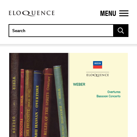
MENU
ELOQUENCE
CLASSICS