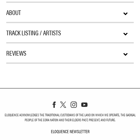
ABOUT
TRACK LISTING / ARTISTS
REVIEWS
ELOQUENCE ACKNOWLEDGES THE TRADITIONAL CUSTODIANS OF THE LAND ON WHICH WE OPERATE, THE GADIGAL
PEOPLE OF THE EORA NATION AND THEIR ELDERS PAST, PRESENT, AND FUTURE.
ELOQUENCE NEWSLETTER
ELOQUENCE NEWSLETT