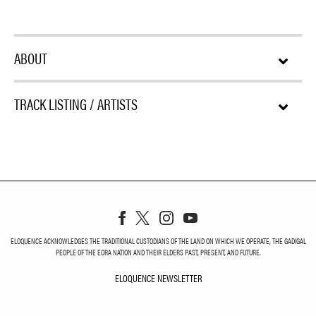
ABOUT
TRACK LISTING / ARTISTS
ELOQUENCE ACKNOWLEDGES THE TRADITIONAL CUSTODIANS OF THE LAND ON WHICH WE OPERATE, THE GADIGAL
PEOPLE OF THE EORA NATION AND THEIR ELDERS PAST, PRESENT, AND FUTURE.
ELOQUENCE NEWSLETTER
ELOQUENCE NEWSLETT