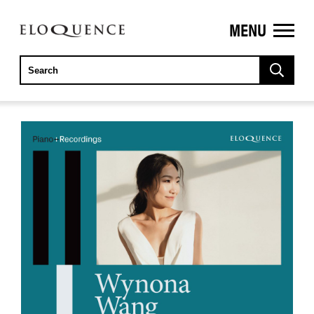
MENU
ELOQUENCE
CLASSICS