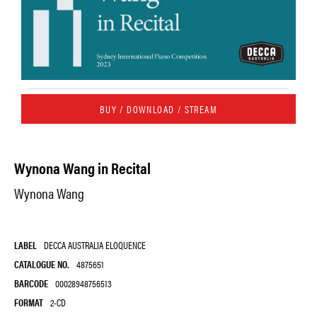
BUY / DOWNLOAD / STREAM
Wynona Wang in Recital
Wynona Wang
LABEL
DECCA AUSTRALIA ELOQUENCE
CATALOGUE NO.
4875651
BARCODE
00028948756513
FORMAT
2-CD