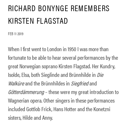
RICHARD BONYNGE REMEMBERS
KIRSTEN FLAGSTAD
FEB 11 2019
When I first went to London in 1950 I was more than
fortunate to be able to hear several performances by the
great Norwegian soprano Kirsten Flagstad. Her Kundry,
Isolde, Elsa, both Sieglinde and Brünnhilde in
Die
Walküre
and the Brünnhildes in
Siegfried
and
Götterdämmerung
– these were my great introduction to
Wagnerian opera. Other singers in these performances
included Gottlob Frick, Hans Hotter and the Konetzni
sisters, Hilde and Anny.