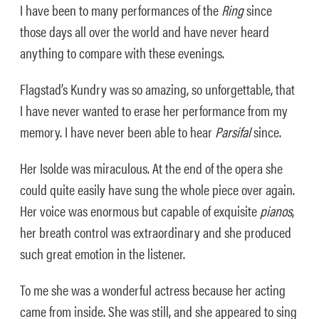
I have been to many performances of the
Ring
since
those days all over the world and have never heard
anything to compare with these evenings.
Flagstad’s Kundry was so amazing, so unforgettable, that
I have never wanted to erase her performance from my
memory. I have never been able to hear
Parsifal
since.
Her Isolde was miraculous. At the end of the opera she
could quite easily have sung the whole piece over again.
Her voice was enormous but capable of exquisite
pianos
,
her breath control was extraordinary and she produced
such great emotion in the listener.
To me she was a wonderful actress because her acting
came from inside. She was still, and she appeared to sing