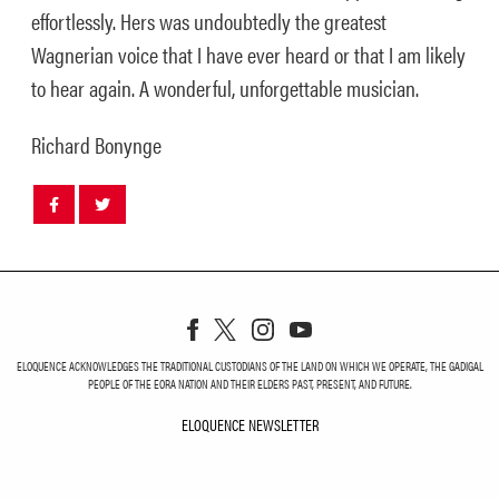
effortlessly. Hers was undoubtedly the greatest
Wagnerian voice that I have ever heard or that I am likely
to hear again. A wonderful, unforgettable musician.
Richard Bonynge
Share
Share
post
post
withfacebook
withtwitter
ELOQUENCE ACKNOWLEDGES THE TRADITIONAL CUSTODIANS OF THE LAND ON WHICH WE OPERATE, THE GADIGAL
PEOPLE OF THE EORA NATION AND THEIR ELDERS PAST, PRESENT, AND FUTURE.
ELOQUENCE NEWSLETTER
ELOQUENCE NEWSLETT