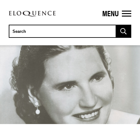
MENU
ELOQUENCE
CLASSICS