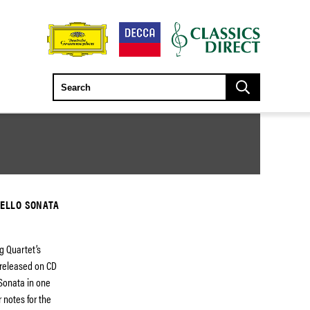
CELLO SONATA
g Quartet’s
e released on CD
s Sonata in one
 notes for the