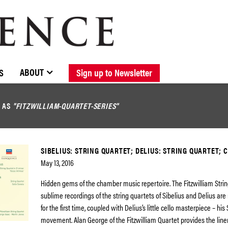
BROWSE CATALOGUE
STOCKISTS / CONTACT
NEW RELEASES
ABOUT ELOQUENCE
FORTHCOMING RELEASES
DISCOGRAPHY
ABOUT
S
Sign up to Newsletter
D AS
"FITZWILLIAM-QUARTET-SERIES"
SIBELIUS: STRING QUARTET; DELIUS: STRING QUARTET; 
May 13, 2016
Hidden gems of the chamber music repertoire. The Fitzwilliam Strin
sublime recordings of the string quartets of Sibelius and Delius ar
for the first time, coupled with Delius’s little cello masterpiece – hi
movement. Alan George of the Fitzwilliam Quartet provides the liner