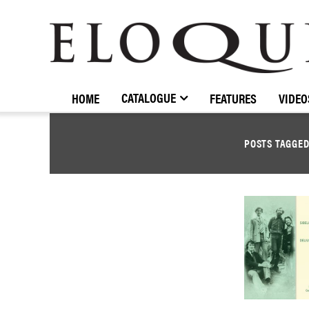
ELOQUENCE
CLASSICS
CATALOGUE
HOME
FEATURES
VIDEO
POSTS TAGGE