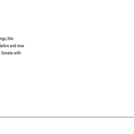
ngs, this
ulation and now
in Sonata with