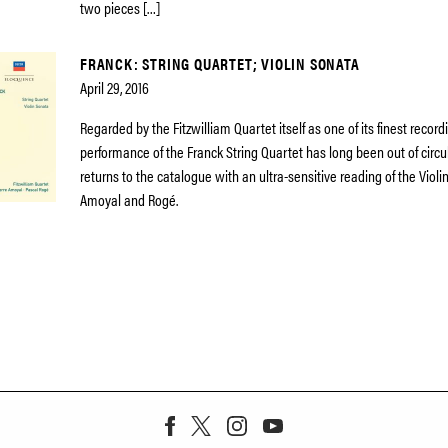
two pieces […]
FRANCK: STRING QUARTET; VIOLIN SONATA
April 29, 2016
Regarded by the Fitzwilliam Quartet itself as one of its finest recordi
performance of the Franck String Quartet has long been out of circ
returns to the catalogue with an ultra-sensitive reading of the Viol
Amoyal and Rogé.