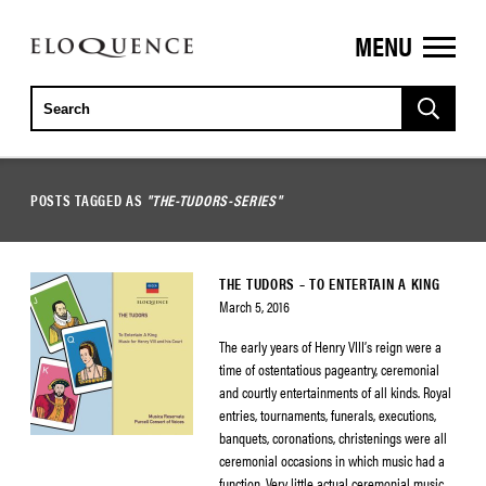
MENU
ELOQUENCE
CLASSICS
POSTS TAGGED AS
"THE-TUDORS-SERIES"
THE TUDORS – TO ENTERTAIN A KING
March 5, 2016
The early years of Henry VIII’s reign were a
time of ostentatious pageantry, ceremonial
and courtly entertainments of all kinds. Royal
entries, tournaments, funerals, executions,
banquets, coronations, christenings were all
ceremonial occasions in which music had a
function. Very little actual ceremonial music