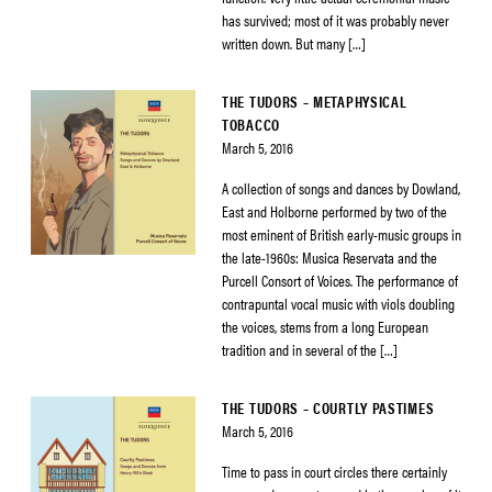
has survived; most of it was probably never
written down. But many […]
THE TUDORS – METAPHYSICAL
TOBACCO
March 5, 2016
A collection of songs and dances by Dowland,
East and Holborne performed by two of the
most eminent of British early-music groups in
the late-1960s: Musica Reservata and the
Purcell Consort of Voices. The performance of
contrapuntal vocal music with viols doubling
the voices, stems from a long European
tradition and in several of the […]
THE TUDORS – COURTLY PASTIMES
March 5, 2016
Time to pass in court circles there certainly