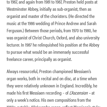
to 1967, and again from 1981 to 1987, Preston held posts at
Westminster Abbey, initially as sub-organist, then as
organist and master of the choristers. (He directed the
music at the 1986 wedding of Prince Andrew and Sarah
Ferguson.) Between those periods, from 1970 to 1980, he
was organist of Christ Church, Oxford, and also university
lecturer. In 1987 he relinquished his position at the Abbey
to pursue what would be an immensely successful
freelance career, principally as organist.
Always resourceful, Preston championed Messiaen’s
organ works, both in recital and on disc, at a time when
they were relatively unknown in England. Incredibly, he
made his first Messiaen recording – of
L’Ascension –
at
only a week’s notice. His own compositions from the
1960s, notably
Alleluyas
for organ, reflect Messiaen’s style;