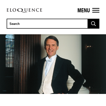
MENU
ELOQUENCE
CLASSICS