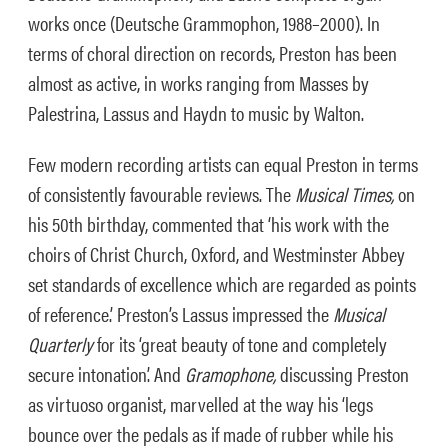
works once (Deutsche Grammophon, 1988–2000). In
terms of choral direction on records, Preston has been
almost as active, in works ranging from Masses by
Palestrina, Lassus and Haydn to music by Walton.
Few modern recording artists can equal Preston in terms
of consistently favourable reviews. The
Musical Times,
on
his 50th birthday, commented that ‘his work with the
choirs of Christ Church, Oxford, and Westminster Abbey
set standards of excellence which are regarded as points
of reference.’ Preston’s Lassus impressed the
Musical
Quarterly
for its ‘great beauty of tone and completely
secure intonation’. And
Gramophone,
discussing Preston
as virtuoso organist, marvelled at the way his ‘legs
bounce over the pedals as if made of rubber while his