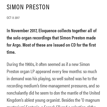
SIMON PRESTON
OCT 13 2017
In November 2017, Eloquence collects together all of
the solo organ recordings that Simon Preston made
for Argo. Most of these are issued on CD for the first
time.
During the 1960s, it often seemed as if a new Simon
Preston organ LP appeared every few months: so much
in demand was his playing, so well suited was he to the
recording medium’s time-management pressures, and so
nonchalantly did he seem to don the mantle of the United
Kingdom’s ablest young organist. Besides the ‘O magnum
mysterium’ Fantasia, a Franck EP and a selection of the