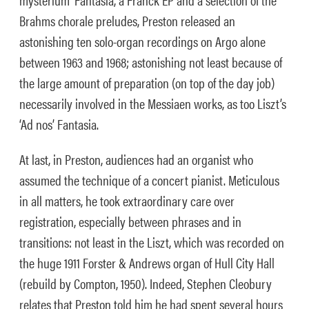
Brahms chorale preludes, Preston released an
astonishing ten solo-organ recordings on Argo alone
between 1963 and 1968; astonishing not least because of
the large amount of preparation (on top of the day job)
necessarily involved in the Messiaen works, as too Liszt’s
‘Ad nos’ Fantasia.
At last, in Preston, audiences had an organist who
assumed the technique of a concert pianist. Meticulous
in all matters, he took extraordinary care over
registration, especially between phrases and in
transitions: not least in the Liszt, which was recorded on
the huge 1911 Forster & Andrews organ of Hull City Hall
(rebuild by Compton, 1950). Indeed, Stephen Cleobury
relates that Preston told him he had spent several hours