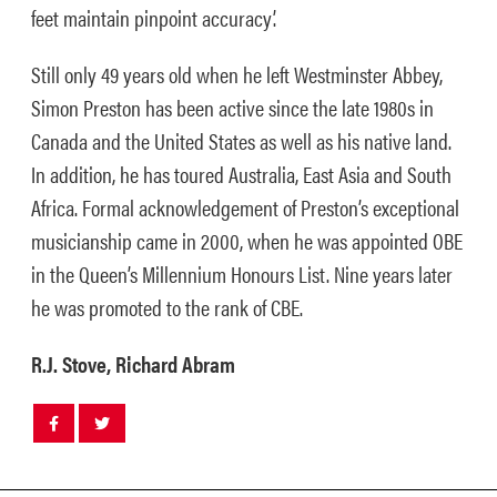
feet maintain pinpoint accuracy’.
Still only 49 years old when he left Westminster Abbey,
Simon Preston has been active since the late 1980s in
Canada and the United States as well as his native land.
In addition, he has toured Australia, East Asia and South
Africa. Formal acknowledgement of Preston’s exceptional
musicianship came in 2000, when he was appointed OBE
in the Queen’s Millennium Honours List. Nine years later
he was promoted to the rank of CBE.
R.J. Stove, Richard Abram
Share
Share
post
post
withfacebook
withtwitter