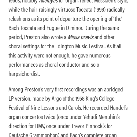
while the hair-raisingly virtuoso Toccata (1998) radically
refashions as its point of departure the opening of ‘the’
Bach Toccata and Fugue in D minor. During the same
period, Preston also wrote a
Missa brevis
and other
choral settings for the Edington Music Festival. As if all
this activity were not enough, he gave numerous
performances as choral conductor and solo
harpsichordist.
Among Preston’s very first recordings was an abridged
LP version, made by Argo of the 1958 King’s College
Festival of Nine Lessons and Carols. He recorded Handel’s
organ concertos twice (once under Yehudi Menuhin’s
direction for HMV, once under Trevor Pinnock’s for
Deutsche Grammophon) and Bach’s complete organ