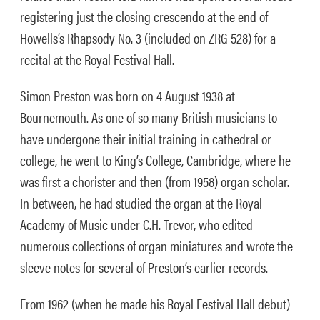
registering just the closing crescendo at the end of
Howells’s Rhapsody No. 3 (included on ZRG 528) for a
recital at the Royal Festival Hall.
Simon Preston was born on 4 August 1938 at
Bournemouth. As one of so many British musicians to
have undergone their initial training in cathedral or
college, he went to King’s College, Cambridge, where he
was first a chorister and then (from 1958) organ scholar.
In between, he had studied the organ at the Royal
Academy of Music under C.H. Trevor, who edited
numerous collections of organ miniatures and wrote the
sleeve notes for several of Preston’s earlier records.
From 1962 (when he made his Royal Festival Hall debut)