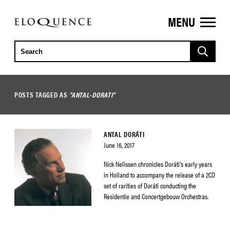
MENU
ELOQUENCE
CLASSICS
POSTS TAGGED AS
"ANTAL-DORATI"
ANTAL DORÁTI
June 16, 2017
Nick Nelissen chronicles Doráti’s early years
in Holland to accompany the release of a 2CD
set of rarities of Doráti conducting the
Residentie and Concertgebouw Orchestras.