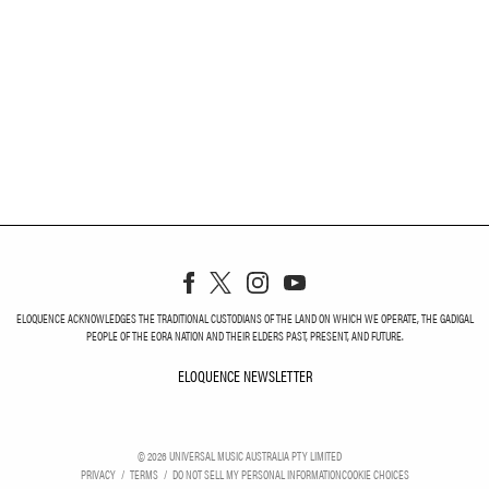
ELOQUENCE ACKNOWLEDGES THE TRADITIONAL CUSTODIANS OF THE LAND ON WHICH WE OPERATE, THE GADIGAL
PEOPLE OF THE EORA NATION AND THEIR ELDERS PAST, PRESENT, AND FUTURE.
ELOQUENCE NEWSLETTER
ELOQUENCE NEWSLETT
©
2026
UNIVERSAL MUSIC AUSTRALIA PTY LIMITED
PRIVACY
TERMS
DO NOT SELL MY PERSONAL INFORMATION
COOKIE CHOICES