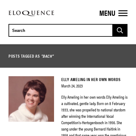
MENU
ELOQUENCE
CLASSICS
POSTS TAGGED AS
"BACH"
ELLY AMELING IN HER OWN WORDS
March 24, 2023
Elly Ameling in her own words Elly Ameling is
a cultivated, gentle lady. Born on 8 February
1933, she was propelled to national stardom
after winning the International Vocal
Competition’s-Hertogenbosch in 1956. She
sang under the young Bernard Haitink in
1958 and that same year won the prestigious