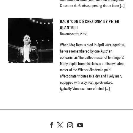
Concours de Genève, opening doors to an […]
BACH ‘CON DISCREZIONE’ BY PETER
QUANTRILL
November 29, 2022
When Jörg Demus died in April 2019, aged 90,
he was remembered by one Austrian
obituarist as ‘the ballet-master of ten fingers’.
Many pupils from his classes at his own alma
mater of the Wiener Akademie paid
affectionate tributes to a dry and lively man,
equipped with a cynical, quick-witted,
typically Viennese turn of mind, […]