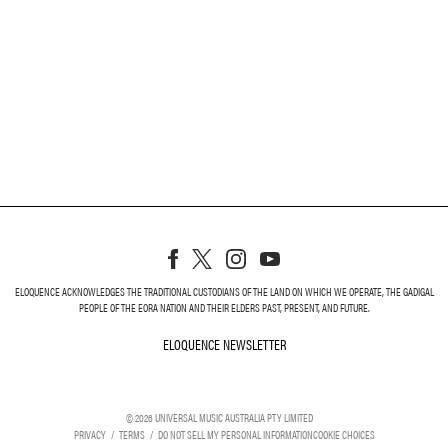
ELOQUENCE ACKNOWLEDGES THE TRADITIONAL CUSTODIANS OF THE LAND ON WHICH WE OPERATE, THE GADIGAL
PEOPLE OF THE EORA NATION AND THEIR ELDERS PAST, PRESENT, AND FUTURE.
ELOQUENCE NEWSLETTER
ELOQUENCE NEWSLETT
©
2026
UNIVERSAL MUSIC AUSTRALIA PTY LIMITED
PRIVACY
TERMS
DO NOT SELL MY PERSONAL INFORMATION
COOKIE CHOICES