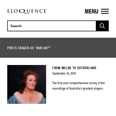
MENU
ELOQUENCE
CLASSICS
POSTS TAGGED AS
"BOX-SET"
FROM MELBA TO SUTHERLAND
September 16, 2016
The first-ever comprehensive survey of the
recordings of Australia’s greatest singers.