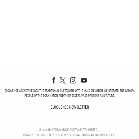
ELOQUENCE ACKNOWLEDGES THE TRADITIONAL CUSTODIANS OF THE LAND ON WHICH WE OPERATE, THE GADIGAL
PEOPLE OF THE EORA NATION AND THEIR ELDERS PAST, PRESENT, AND FUTURE.
ELOQUENCE NEWSLETTER
ELOQUENCE NEWSLETT
©
2026
UNIVERSAL MUSIC AUSTRALIA PTY LIMITED
PRIVACY
TERMS
DO NOT SELL MY PERSONAL INFORMATION
COOKIE CHOICES