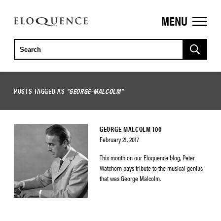
MENU
ELOQUENCE
CLASSICS
POSTS TAGGED AS
"GEORGE-MALCOLM"
GEORGE MALCOLM 100
February 21, 2017
This month on our Eloquence blog, Peter
Watchorn pays tribute to the musical genius
that was George Malcolm.