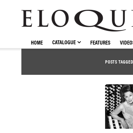
ELOQUENCE
CLASSICS
CATALOGUE
HOME
FEATURES
VIDEO
POSTS TAGGE