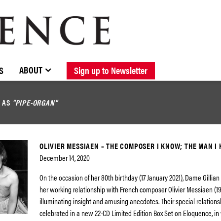
BROWSE CATALOGUE
STOCKISTS / CONTACT
NEW RELEASES
ABOUT ELOQUENCE
FORTHCOMING RELEASES
DISCOGRAPHY
ABOUT
S
Sign up to Newsletter
D AS
"PIPE-ORGAN"
OLIVIER MESSIAEN – THE COMPOSER I KNOW; THE MAN I
December 14, 2020
On the occasion of her 80th birthday (17 January 2021), Dame Gillian 
her working relationship with French composer Olivier Messiaen (19
illuminating insight and amusing anecdotes. Their special relations
celebrated in a new 22-CD Limited Edition Box Set on Eloquence, in