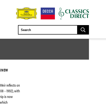
 KNEW
Weir reflects on
08 – 1992), with
hip is now
 which