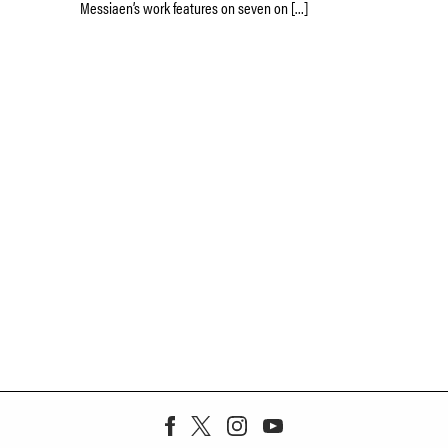
Messiaen’s work features on seven on […]