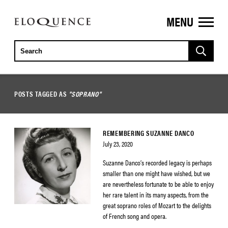
MENU
ELOQUENCE
CLASSICS
POSTS TAGGED AS
"SOPRANO"
REMEMBERING SUZANNE DANCO
July 23, 2020
Suzanne Danco’s recorded legacy is perhaps
smaller than one might have wished, but we
are nevertheless fortunate to be able to enjoy
her rare talent in its many aspects, from the
great soprano roles of Mozart to the delights
of French song and opera.