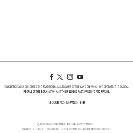
ELOQUENCE ACKNOWLEDGES THE TRADITIONAL CUSTODIANS OF THE LAND ON WHICH WE OPERATE, THE GADIGAL
PEOPLE OF THE EORA NATION AND THEIR ELDERS PAST, PRESENT, AND FUTURE.
ELOQUENCE NEWSLETTER
ELOQUENCE NEWSLETT
©
2026
UNIVERSAL MUSIC AUSTRALIA PTY LIMITED
PRIVACY
TERMS
DO NOT SELL MY PERSONAL INFORMATION
COOKIE CHOICES