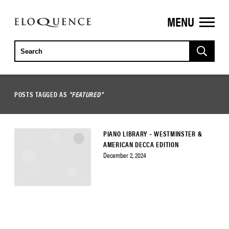
MENU
ELOQUENCE
CLASSICS
POSTS TAGGED AS
"FEATURED"
PIANO LIBRARY – WESTMINSTER &
AMERICAN DECCA EDITION
December 2, 2024