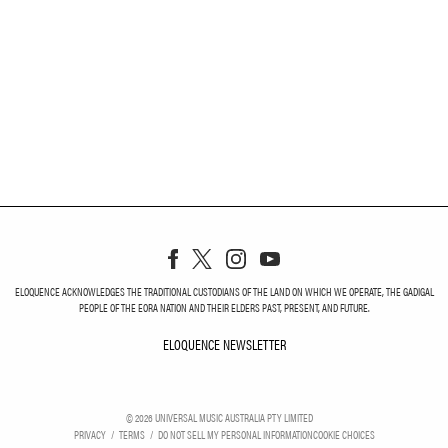
ELOQUENCE ACKNOWLEDGES THE TRADITIONAL CUSTODIANS OF THE LAND ON WHICH WE OPERATE, THE GADIGAL
PEOPLE OF THE EORA NATION AND THEIR ELDERS PAST, PRESENT, AND FUTURE.
ELOQUENCE NEWSLETTER
ELOQUENCE NEWSLETT
©
2026
UNIVERSAL MUSIC AUSTRALIA PTY LIMITED
PRIVACY
TERMS
DO NOT SELL MY PERSONAL INFORMATION
COOKIE CHOICES