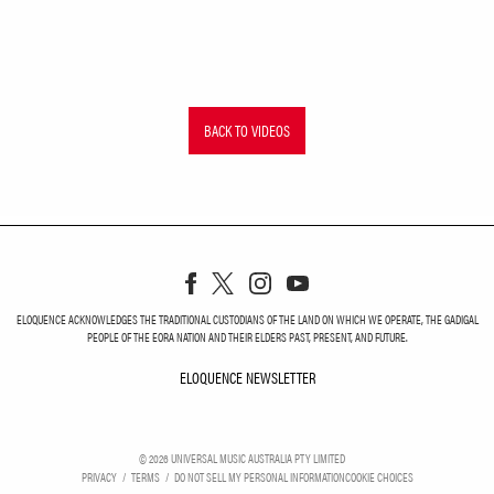
BACK TO VIDEOS
ELOQUENCE ACKNOWLEDGES THE TRADITIONAL CUSTODIANS OF THE LAND ON WHICH WE OPERATE, THE GADIGAL
PEOPLE OF THE EORA NATION AND THEIR ELDERS PAST, PRESENT, AND FUTURE.
ELOQUENCE NEWSLETTER
ELOQUENCE NEWSLETT
©
2026
UNIVERSAL MUSIC AUSTRALIA PTY LIMITED
PRIVACY
TERMS
DO NOT SELL MY PERSONAL INFORMATION
COOKIE CHOICES