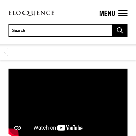
MENU
ELOQUENCE
CLASSICS
BACK