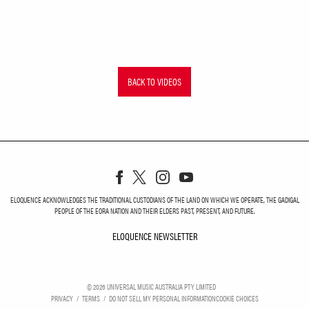
BACK TO VIDEOS
ELOQUENCE ACKNOWLEDGES THE TRADITIONAL CUSTODIANS OF THE LAND ON WHICH WE OPERATE, THE GADIGAL
PEOPLE OF THE EORA NATION AND THEIR ELDERS PAST, PRESENT, AND FUTURE.
ELOQUENCE NEWSLETTER
ELOQUENCE NEWSLETT
©
2026
UNIVERSAL MUSIC AUSTRALIA PTY LIMITED
PRIVACY
TERMS
DO NOT SELL MY PERSONAL INFORMATION
COOKIE CHOICES