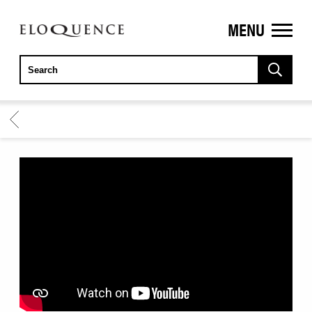
MENU
ELOQUENCE
CLASSICS
BACK