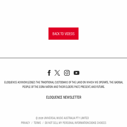
BACK TO VIDEOS
ELOQUENCE ACKNOWLEDGES THE TRADITIONAL CUSTODIANS OF THE LAND ON WHICH WE OPERATE, THE GADIGAL
PEOPLE OF THE EORA NATION AND THEIR ELDERS PAST, PRESENT, AND FUTURE.
ELOQUENCE NEWSLETTER
ELOQUENCE NEWSLETT
©
2026
UNIVERSAL MUSIC AUSTRALIA PTY LIMITED
PRIVACY
TERMS
DO NOT SELL MY PERSONAL INFORMATION
COOKIE CHOICES