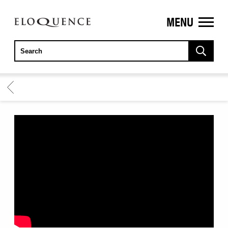
MENU
ELOQUENCE
CLASSICS
BACK