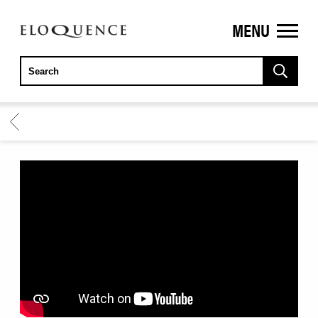
MENU
ELOQUENCE
CLASSICS
BACK