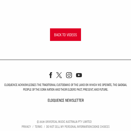
BACK TO VIDEOS
ELOQUENCE ACKNOWLEDGES THE TRADITIONAL CUSTODIANS OF THE LAND ON WHICH WE OPERATE, THE GADIGAL
PEOPLE OF THE EORA NATION AND THEIR ELDERS PAST, PRESENT, AND FUTURE.
ELOQUENCE NEWSLETTER
ELOQUENCE NEWSLETT
©
2026
UNIVERSAL MUSIC AUSTRALIA PTY LIMITED
PRIVACY
TERMS
DO NOT SELL MY PERSONAL INFORMATION
COOKIE CHOICES