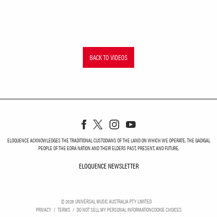
BACK TO VIDEOS
ELOQUENCE ACKNOWLEDGES THE TRADITIONAL CUSTODIANS OF THE LAND ON WHICH WE OPERATE, THE GADIGAL
PEOPLE OF THE EORA NATION AND THEIR ELDERS PAST, PRESENT, AND FUTURE.
ELOQUENCE NEWSLETTER
ELOQUENCE NEWSLETT
©
2026
UNIVERSAL MUSIC AUSTRALIA PTY LIMITED
PRIVACY
TERMS
DO NOT SELL MY PERSONAL INFORMATION
COOKIE CHOICES