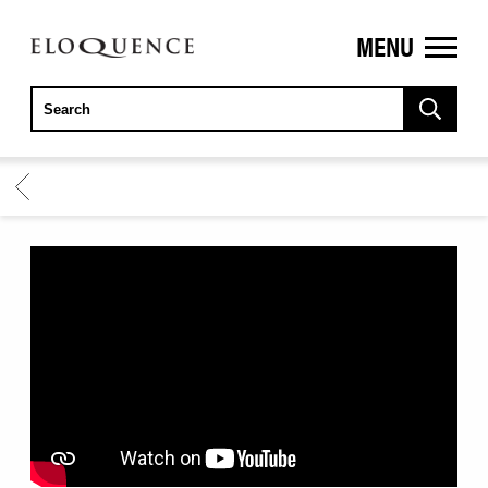
MENU
ELOQUENCE
CLASSICS
BACK