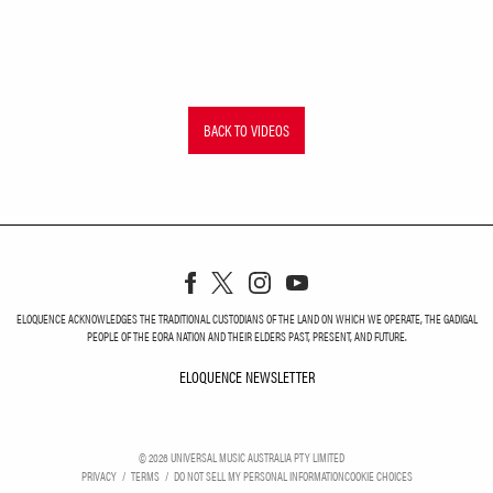
BACK TO VIDEOS
ELOQUENCE ACKNOWLEDGES THE TRADITIONAL CUSTODIANS OF THE LAND ON WHICH WE OPERATE, THE GADIGAL
PEOPLE OF THE EORA NATION AND THEIR ELDERS PAST, PRESENT, AND FUTURE.
ELOQUENCE NEWSLETTER
ELOQUENCE NEWSLETT
©
2026
UNIVERSAL MUSIC AUSTRALIA PTY LIMITED
PRIVACY
TERMS
DO NOT SELL MY PERSONAL INFORMATION
COOKIE CHOICES