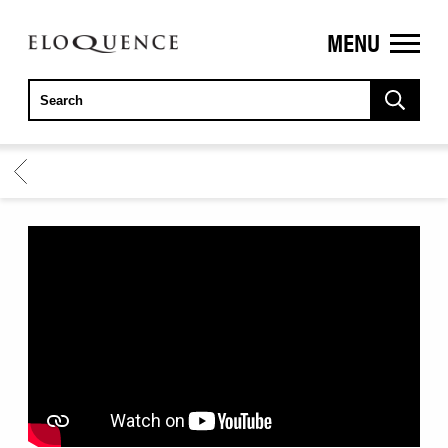
MENU
ELOQUENCE
CLASSICS
BACK