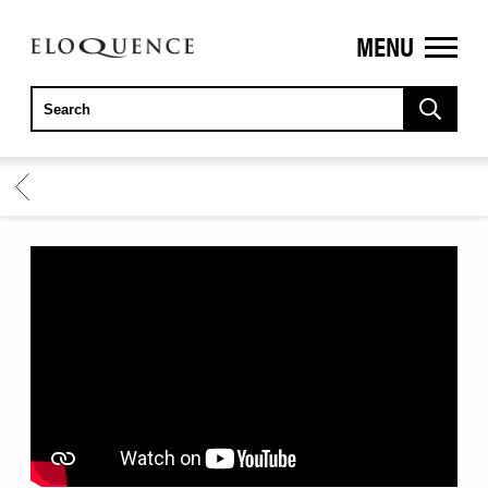
MENU
ELOQUENCE
CLASSICS
BACK