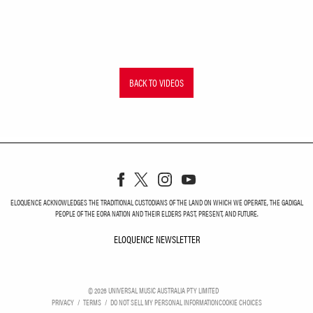
BACK TO VIDEOS
ELOQUENCE ACKNOWLEDGES THE TRADITIONAL CUSTODIANS OF THE LAND ON WHICH WE OPERATE, THE GADIGAL
PEOPLE OF THE EORA NATION AND THEIR ELDERS PAST, PRESENT, AND FUTURE.
ELOQUENCE NEWSLETTER
ELOQUENCE NEWSLETT
©
2026
UNIVERSAL MUSIC AUSTRALIA PTY LIMITED
PRIVACY
TERMS
DO NOT SELL MY PERSONAL INFORMATION
COOKIE CHOICES