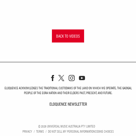
BACK TO VIDEOS
ELOQUENCE ACKNOWLEDGES THE TRADITIONAL CUSTODIANS OF THE LAND ON WHICH WE OPERATE, THE GADIGAL
PEOPLE OF THE EORA NATION AND THEIR ELDERS PAST, PRESENT, AND FUTURE.
ELOQUENCE NEWSLETTER
ELOQUENCE NEWSLETT
©
2026
UNIVERSAL MUSIC AUSTRALIA PTY LIMITED
PRIVACY
TERMS
DO NOT SELL MY PERSONAL INFORMATION
COOKIE CHOICES