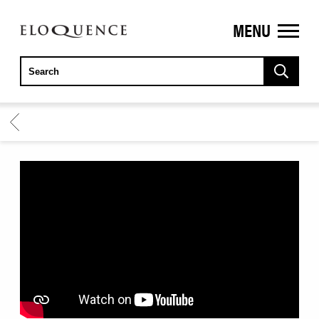
MENU
ELOQUENCE
CLASSICS
BACK