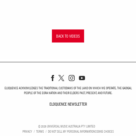
BACK TO VIDEOS
ELOQUENCE ACKNOWLEDGES THE TRADITIONAL CUSTODIANS OF THE LAND ON WHICH WE OPERATE, THE GADIGAL
PEOPLE OF THE EORA NATION AND THEIR ELDERS PAST, PRESENT, AND FUTURE.
ELOQUENCE NEWSLETTER
ELOQUENCE NEWSLETT
©
2026
UNIVERSAL MUSIC AUSTRALIA PTY LIMITED
PRIVACY
TERMS
DO NOT SELL MY PERSONAL INFORMATION
COOKIE CHOICES