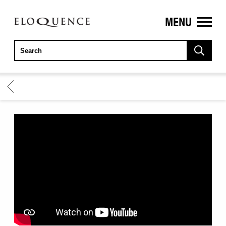
MENU
ELOQUENCE
CLASSICS
BACK