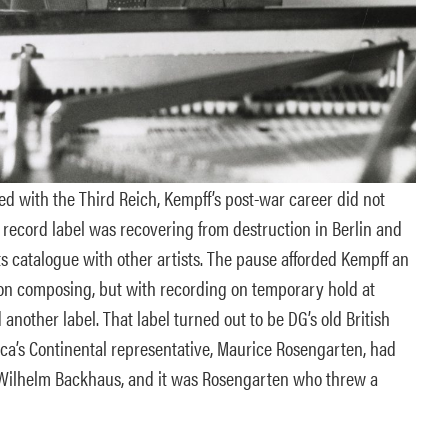
ed with the Third Reich, Kempff’s post-war career did not
 record label was recovering from destruction in Berlin and
s catalogue with other artists. The pause afforded Kempff an
on composing, but with recording on temporary hold at
another label. That label turned out to be DG’s old British
ca’s Continental representative, Maurice Rosengarten, had
 Wilhelm Backhaus, and it was Rosengarten who threw a