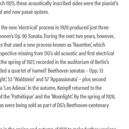
ch 1925, these acoustically inscribed sides were the pianist’s
old and now passé system.
 the new ‘electrical’ process in 1926 produced just three
oven’s Op. 90 Sonata. During the next two years, however,
iscs that used a new process known as ‘Raumton’, which
spective missing from DG’s old acoustic and first electrical
the spring of 1927, recorded in the auditorium of Berlin’s
ded a quartet of ‘named’ Beethoven sonatas – Opp. 13
ight’, 53 ‘Waldstein’ and 57 ‘Appassionata’ – plus second
1a ‘Les Adieux’. In the autumn, Kempff returned to the
 the ‘Pathétique’ and the ‘Moonlight’. By the spring of 1928,
tas were being sold as part of DG’s Beethoven-centenary
o in the spring and autumn of 1931 to make further versions