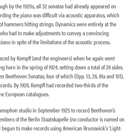
ough by the 1920s, all 32 sonatas had already appeared on
cording the piano was difficult via acoustic apparatus, which
of hammers hitting strings. Dynamics were entirely at the
, who had to make adjustments to convey a convincing
ano in spite of the limitations of the acoustic process.
faced by Kempff (and the engineers) when he again went
g horn in the spring of 1924, setting down a total of 28 sides.
n Beethoven Sonatas, four of which (Opp. 13, 26, 81a and 101),
rds. By 1926, Kempff had recorded two-thirds of the
the European catalogues.
mmophon studio in September 1925 to record Beethoven’s
embers of the Berlin Staatskapelle (no conductor is named on
d begun to make records using American Brunswick’s ‘Light-