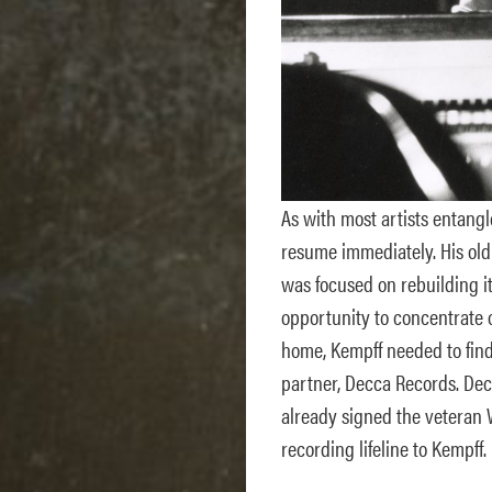
As with most artists entangl
resume immediately. His old
was focused on rebuilding it
opportunity to concentrate 
home, Kempff needed to find 
partner, Decca Records. Dec
already signed the veteran
recording lifeline to Kempff.