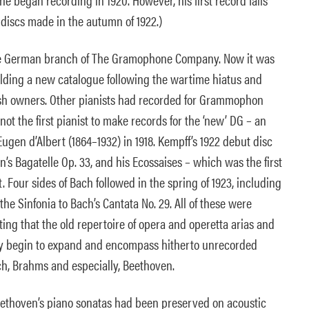
r discs made in the autumn of 1922.)
he German branch of The Gramophone Company. Now it was
ing a new catalogue following the wartime hiatus and
tish owners. Other pianists had recorded for Grammophon
not the first pianist to make records for the ‘new’ DG – an
ugen d’Albert (1864–1932) in 1918. Kempff’s 1922 debut disc
s Bagatelle Op. 33, and his Ecossaises – which was the first
t. Four sides of Bach followed in the spring of 1923, including
the Sinfonia to Bach’s Cantata No. 29. All of these were
ing that the old repertoire of opera and operetta arias and
ly begin to expand and encompass hitherto unrecorded
ch, Brahms and especially, Beethoven.
ethoven’s piano sonatas had been preserved on acoustic