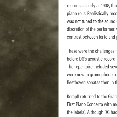
records as early as 1908, th
piano rolls. Realistically re
was not tuned to the sound 
discretion of the performer
contrast between forte and pi
These were the challenges 
before DG’s acoustic recordin
The repertoire included seve
were new to gramophone reco
Beethoven sonatas then in 
Kempff returned to the Gra
First Piano Concerto with m
the labels). Although DG ha