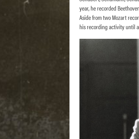
year, he recorded Beethoven’
Aside from two Mozart recor
his recording activity until a