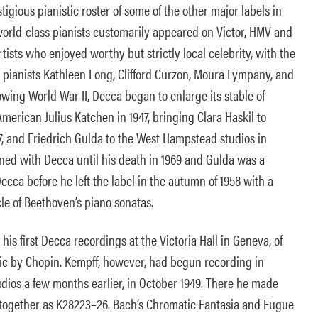
igious pianistic roster of some of the other major labels in
world-class pianists customarily appeared on Victor, HMV and
tists who enjoyed worthy but strictly local celebrity, with the
h pianists Kathleen Long, Clifford Curzon, Moura Lympany, and
lowing World War II, Decca began to enlarge its stable of
American Julius Katchen in 1947, bringing Clara Haskil to
7, and Friedrich Gulda to the West Hampstead studios in
ned with Decca until his death in 1969 and Gulda was a
 Decca before he left the label in the autumn of 1958 with a
cle of Beethoven’s piano sonatas.
his first Decca recordings at the Victoria Hall in Geneva, of
c by Chopin. Kempff, however, had begun recording in
ios a few months earlier, in October 1949. There he made
 together as K28223–26. Bach’s Chromatic Fantasia and Fugue