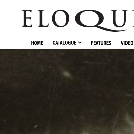
ELOQUENCE
CLASSICS
CATALOGUE
HOME
FEATURES
VIDEO