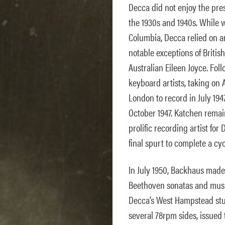
Decca did not enjoy the prest
the 1930s and 1940s. While 
Columbia, Decca relied on ar
notable exceptions of Britis
Australian Eileen Joyce. Fol
keyboard artists, taking on 
London to record in July 194
October 1947. Katchen remai
prolific recording artist for
final spurt to complete a cy
In July 1950, Backhaus made 
Beethoven sonatas and musi
Decca’s West Hampstead stud
several 78rpm sides, issued