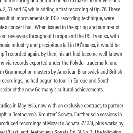
. 2, 53 and 57, while adding a first recording of Op. 78. These
result of improvements in DG’s recording technique, were
e’s concert hall. When issued in the spring and summer of
from reviewers throughout Europe and the US. Even so, with
usic industry and precipitous fall in DG’s sales, it would be
mpff recorded again. By then, his art had become well-known
y via records exported under the Polydor trademark, and
rom Grammophon masters by American Brunswick and British
s recordings, he had begun to tour in Europe and South
sador of the new Germany’s cultural achievements.
udios in May 1935, now with an exclusive contract, to partner
pff in Beethoven’s ‘Kreutzer’ Sonata. Further solo sessions in
 produced recordings of Mozart’s Sonata KV 331, plus works by
t/Liszt, and Beethoven’s Sonata Op. 31 No. 3. The following