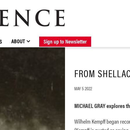
BROWSE CATALOGUE
STOCKISTS / CONTACT
NEW RELEASES
ABOUT ELOQUENCE
FORTHCOMING RELEASES
DISCOGRAPHY
ABOUT
S
Sign up to Newsletter
FROM SHELLAC
MAY 5 2022
MICHAEL GRAY explores th
Wilhelm Kempff began recor
(Kempff is quoted as saying 