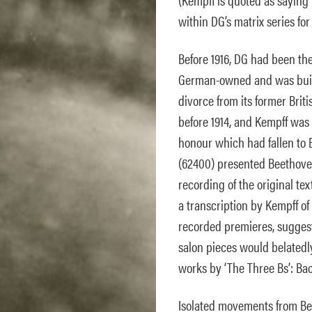
within DG’s matrix series fo
Before 1916, DG had been t
German-owned and was build
divorce from its former Bri
before 1914, and Kempff was 
honour which had fallen to E
(62400) presented Beethoven’
recording of the original tex
a transcription by Kempff of 
recorded premieres, suggest
salon pieces would belated
works by ‘The Three Bs’: Ba
Isolated movements from Be