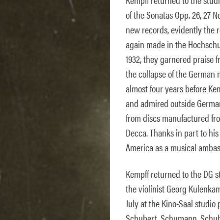
of the Sonatas Opp. 26, 27 No
new records, evidently the 
again made in the Hochschul
1932, they garnered praise 
the collapse of the German m
almost four years before Ke
and admired outside German
from discs manufactured f
Decca. Thanks in part to hi
America as a musical ambas
Kempff returned to the DG st
the violinist Georg Kulenkam
July at the Kino-Saal studio
Schubert, Schumann, Schuber