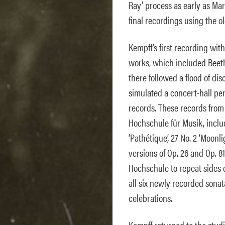
Ray’ process as early as Mar
final recordings using the 
Kempff’s first recording with
works, which included Beeth
there followed a flood of d
simulated a concert-hall per
records. These records from 
Hochschule für Musik, inclu
‘Pathétique’, 27 No. 2 ‘Moonl
versions of Op. 26 and Op. 8
Hochschule to repeat sides of
all six newly recorded sona
celebrations.
Kempff returned to the studi