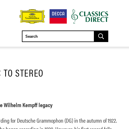
 TO STEREO
e Wilhelm Kempff legacy
ding for Deutsche Grammophon (DG) in the autumn of 1922.
he began recording in 1920. However, his first record falls