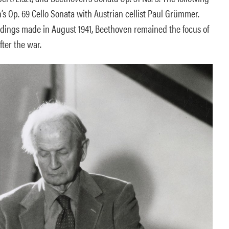
s Op. 69 Cello Sonata with Austrian cellist Paul Grümmer.
dings made in August 1941, Beethoven remained the focus of
fter the war.