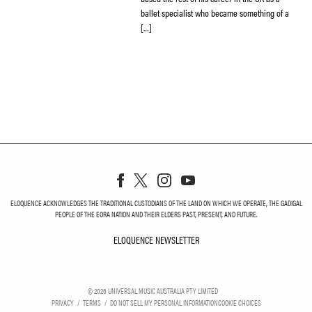
ballet specialist who became something of a
[…]
ELOQUENCE ACKNOWLEDGES THE TRADITIONAL CUSTODIANS OF THE LAND ON WHICH WE OPERATE, THE GADIGAL
PEOPLE OF THE EORA NATION AND THEIR ELDERS PAST, PRESENT, AND FUTURE.
ELOQUENCE NEWSLETTER
ELOQUENCE NEWSLETT
©
2026
UNIVERSAL MUSIC AUSTRALIA PTY LIMITED
PRIVACY
TERMS
DO NOT SELL MY PERSONAL INFORMATION
COOKIE CHOICES