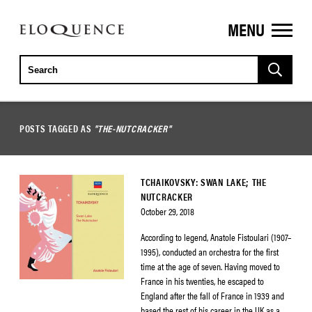
MENU
ELOQUENCE
CLASSICS
POSTS TAGGED AS
"THE-NUTCRACKER"
TCHAIKOVSKY: SWAN LAKE; THE
NUTCRACKER
October 29, 2018
According to legend, Anatole Fistoulari (1907–
1995), conducted an orchestra for the first
time at the age of seven. Having moved to
France in his twenties, he escaped to
England after the fall of France in 1939 and
based the rest of his career in the UK as a