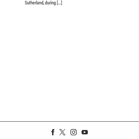
Sutherland, during […]