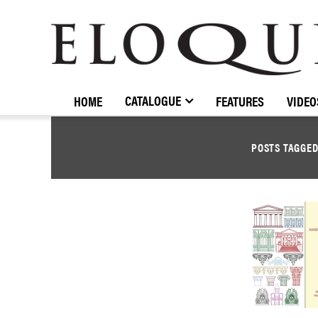
ELOQUENCE
CLASSICS
CATALOGUE
HOME
FEATURES
VIDEO
POSTS TAGGE