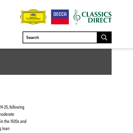
724-25, following
 moderate
 in the 1920s and
g Joan