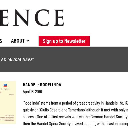
BROWSE CATALOGUE
STOCKISTS / CONTACT
NEW RELEASES
ABOUT ELOQUENCE
FORTHCOMING RELEASES
DISCOGRAPHY
ABOUT
S
Sign up to Newsletter
D AS
"ALICIA-NAFE"
HANDEL: RODELINDA
April 18, 2016
‘Rodelinda’ stems from a period of great creativity in Handel’s life, 1
quickly on ‘Giulio Cesare and Tamerlano’ although it met with only
success. One of its first revivals was via the German Handel Society
then the Handel Opera Society revived it again, with a cast includin