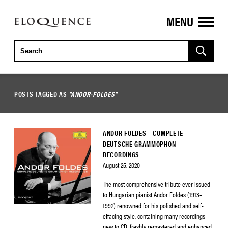
MENU
ELOQUENCE
CLASSICS
POSTS TAGGED AS
"ANDOR-FOLDES"
ANDOR FOLDES – COMPLETE
DEUTSCHE GRAMMOPHON
RECORDINGS
August 25, 2020
The most comprehensive tribute ever issued
to Hungarian pianist Andor Foldes (1913–
1992) renowned for his polished and self-
effacing style, containing many recordings
new to CD, freshly remastered and enhanced