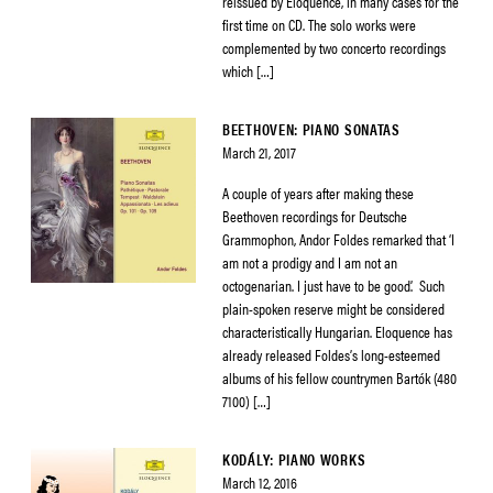
reissued by Eloquence, in many cases for the
first time on CD. The solo works were
complemented by two concerto recordings
which […]
BEETHOVEN: PIANO SONATAS
March 21, 2017
A couple of years after making these
Beethoven recordings for Deutsche
Grammophon, Andor Foldes remarked that ‘I
am not a prodigy and I am not an
octogenarian. I just have to be good’. Such
plain-spoken reserve might be considered
characteristically Hungarian. Eloquence has
already released Foldes’s long-esteemed
albums of his fellow countrymen Bartók (480
7100) […]
KODÁLY: PIANO WORKS
March 12, 2016