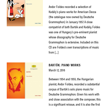
Andor Foldes recorded a selection of
Kodály’s piano works for American Decca
(the catalogue now owned by Deutsche
Grammophon) in January 1957. A close
compatriot of both Bartók and Kodály, Foldes
was one of Hungary’s pre-eminent pianist
whose discography for Deutsche
Grammophon is extensive. Included on this
CD are Foldes’s own transcriptions of music
from […]
BARTÓK: PIANO WORKS
March 12, 2016
Between 1954 and 1955, the Hungarian
pianist, Andor Foldes, recorded a substantial
corpus of Bartók’s solo piano music for
Deutsche Grammophon. Given his work with
and close association with the composer, this
is a significant reissue, and it is also the first