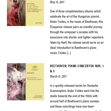
May 15, 2017
One of three complementary albums which
celebrate the art of the Hungarian pianist,
Andor Foldes, in the music of Beethoven, this
Eloquence release pairs an eventful journey
through the composer’s sonatas with his
excursions into shorter and lighter repertoire.
Taken by itself, the release would serve as an
ideal introduction to Beethoven’s piano
music. Foldes […]
BEETHOVEN: PIANO CONCERTOS NOS. 1
& 5
March 21, 2017
In a quickly released series for Deutsche
Grammophon, Andor Foldes went into the
studio towards the end of the 1950s with
around half of Beethoven’s piano sonatas
and these recordings have now been