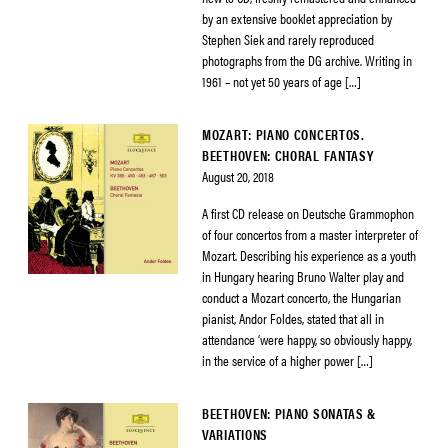
by an extensive booklet appreciation by
Stephen Siek and rarely reproduced
photographs from the DG archive. Writing in
1961 – not yet 50 years of age […]
MOZART: PIANO CONCERTOS.
BEETHOVEN: CHORAL FANTASY
August 20, 2018
A first CD release on Deutsche Grammophon
of four concertos from a master interpreter of
Mozart. Describing his experience as a youth
in Hungary hearing Bruno Walter play and
conduct a Mozart concerto, the Hungarian
pianist, Andor Foldes, stated that all in
attendance ‘were happy, so obviously happy,
in the service of a higher power […]
BEETHOVEN: PIANO SONATAS &
VARIATIONS