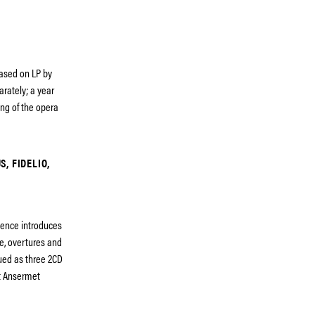
eased on LP by
arately; a year
ding of the opera
, FIDELIO,
uence introduces
e, overtures and
ued as three 2CD
st Ansermet