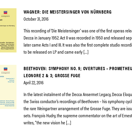
WAGNER: DIE MEISTERSINGER VON NÜRNBERG
October 31, 2016
This recording of ‘Die Meistersinger’ was one of the first operas rel
Decca in January 1952. Act II was recorded in 1950 and released sep
later came Acts I and III. It was also the first complete studio recor
to be released on LP and came early […]
BEETHOVEN: SYMPHONY NO. 9; OVERTURES – PROMETHEUS
LEONORE 2 & 3; GROSSE FUGE
April 22, 2016
In the latest instalment of the Decca Ansermet Legacy, Decca Eloq
the Swiss conductor’s recordings of Beethoven – his symphony cycl
the rare Weingartner arrangement of the Grosse Fuge. They are iss
sets. François Hudry, the supreme commentator on the art of Erne
writes, “the new vision he […]