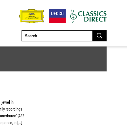
 jewel in
mily recordings
eunerbaron’ (482
oquence, in […]