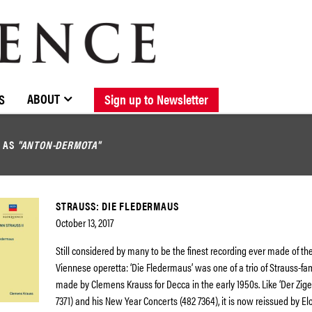
BROWSE CATALOGUE
STOCKISTS / CONTACT
NEW RELEASES
ABOUT ELOQUENCE
FORTHCOMING RELEASES
DISCOGRAPHY
ABOUT
S
Sign up to Newsletter
D AS
"ANTON-DERMOTA"
STRAUSS: DIE FLEDERMAUS
October 13, 2017
Still considered by many to be the finest recording ever made of the
Viennese operetta: ‘Die Fledermaus’ was one of a trio of Strauss-fa
made by Clemens Krauss for Decca in the early 1950s. Like ‘Der Zig
7371) and his New Year Concerts (482 7364), it is now reissued by El