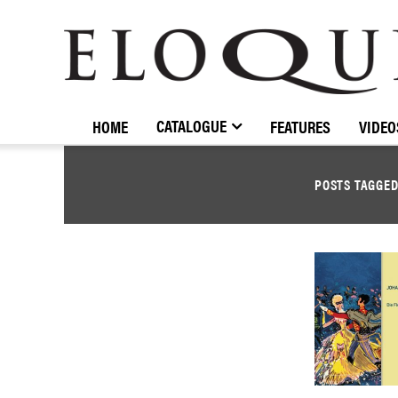
ELOQUENCE
CLASSICS
CATALOGUE
HOME
FEATURES
VIDEO
POSTS TAGGE