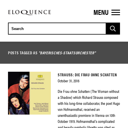
MENU
ELOQUENCE
CLASSICS
POSTS TAGGED AS
"BAYERISCHES-STAATSORCHESTER"
STRAUSS: DIE FRAU OHNE SCHATTEN
October 31, 2016
Die Frau ohne Schatten (The Woman without
a Shadow) which Richard Strauss composed
with his long-time collaborator, the poet Hugo
von Hofmannsthal, received an
unenthusiastic premiere in Vienna on 10th
October 1919. Hofmannsthal’s complicated
and heavily symbolic libretto was cited as