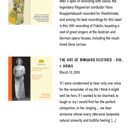
After a spell of recording with Decca, the
legendary Wagnerian conductor Hans
Knappertsbusch recorded for Westminster,
and among his best recordings for this label
is this 1961 recording of Fidelio, boasting a
cast of great singers at the Austrian and
German opera houses, including the much-
loved Sena Jurinac.
THE ART OF IRMGARD SEEFRIED – VOL.
1: ARIAS
March 10, 2016
‘If I were condemned to hear only one voice
for the remainder of my life I think it might
well be hers. If I wanted to be charmed, to
laugh or cry I would find her the perfect
companion. In her singing … we hear
someone whose every utterance bespeaks
natural sincerity and truthful feeling’ […]