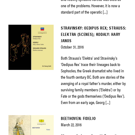
one of the problems. However, it is now a
standard part of the operatic […]
STRAVINSKY: OEDIPUS REX; STRAUSS:
ELEKTRA (SCENES); KODALY: HARY
JANOS
October 31, 2016
Both Strauss’s ‘Elektra’ and Stravinsky’s
‘Oedipus Rex’ trace their lineages back to
Sophocles, the Greek dramatist who lived in
the fourth century BC. Both are stories of the
avenging of a royal father’s murder, either by
surviving family members (‘Elektra’) or by
Fate or the gods themselves (‘Oedipus Rex’).
Even from an early age, Georg […]
BEETHOVEN: FIDELIO
March 22, 2016