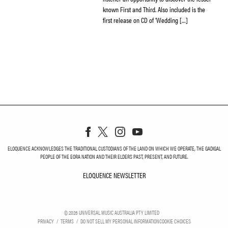
known First and Third. Also included is the
first release on CD of ‘Wedding […]
ELOQUENCE ACKNOWLEDGES THE TRADITIONAL CUSTODIANS OF THE LAND ON WHICH WE OPERATE, THE GADIGAL
PEOPLE OF THE EORA NATION AND THEIR ELDERS PAST, PRESENT, AND FUTURE.
ELOQUENCE NEWSLETTER
ELOQUENCE NEWSLETT
©
2026
UNIVERSAL MUSIC AUSTRALIA PTY LIMITED
PRIVACY
TERMS
DO NOT SELL MY PERSONAL INFORMATION
COOKIE CHOICES