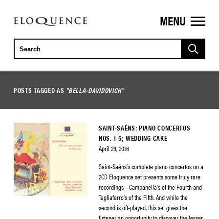
MENU
ELOQUENCE
CLASSICS
POSTS TAGGED AS
"BELLA-DAVIDOVICH"
SAINT-SAËNS: PIANO CONCERTOS
NOS. 1-5; WEDDING CAKE
April 29, 2016
Saint-Saëns’s complete piano concertos on a
2CD Eloquence set presents some truly rare
recordings – Campanella’s of the Fourth and
Tagliaferro’s of the Fifth. And while the
second is oft-played, this set gives the
listener an opportunity to discover the lesser