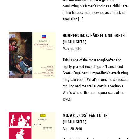
conducting his father’s choir as a child. Late
in life he became renowned as a Bruckner
specialist, […]
HUMPERDINCK: HÄNSEL UND GRETEL
(HIGHLIGHTS)
May 25, 2016
This is one of the most sought-after and
highly-praised recordings of ‘Hänsel und
Gretel’, Engelbert Humperdinck’s everlasting
fairy-tale opera. What’s more, the sonics are
thrilling and the stellar cast is a veritable
Who’s Who of the great opera stars of the
1970s.
MOZART: COSÌ FAN TUTTE
(HIGHLIGHTS)
April 29, 2016