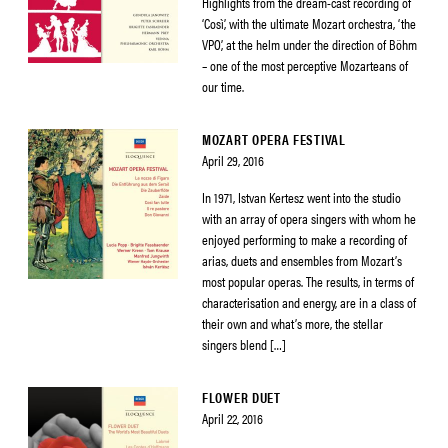
Highlights from the dream-cast recording of
‘Così’, with the ultimate Mozart orchestra, ‘the
VPO’, at the helm under the direction of Böhm
– one of the most perceptive Mozarteans of
our time.
MOZART OPERA FESTIVAL
April 29, 2016
In 1971, Istvan Kertesz went into the studio
with an array of opera singers with whom he
enjoyed performing to make a recording of
arias, duets and ensembles from Mozart’s
most popular operas. The results, in terms of
characterisation and energy, are in a class of
their own and what’s more, the stellar
singers blend […]
FLOWER DUET
April 22, 2016