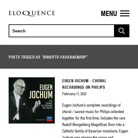
MENU
ELOQUENCE
CLASSICS
POSTS TAGGED AS
"BRIGITTE-FASSBAENDER"
EUGEN JOCHUM – CHORAL
RECORDINGS ON PHILIPS
February 11, 2021
Eugen Jochum’s complete recordings of
choral / sacred music for Philips collected
together for the first time. Includes the rare
Rudolf Mengelberg Magnificat. Born into a
Catholic family of Bavarian musicians, Eugen
Jochum was playing the organ and