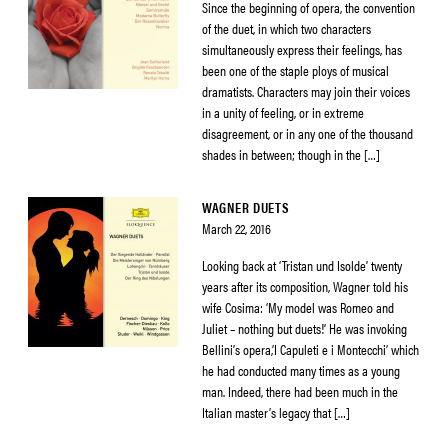
Since the beginning of opera, the convention
of the duet, in which two characters
simultaneously express their feelings, has
been one of the staple ploys of musical
dramatists. Characters may join their voices
in a unity of feeling, or in extreme
disagreement, or in any one of the thousand
shades in between; though in the […]
WAGNER DUETS
March 22, 2016
Looking back at ‘Tristan und Isolde’ twenty
years after its composition, Wagner told his
wife Cosima: ‘My model was Romeo and
Juliet – nothing but duets!’ He was invoking
Bellini’s opera,’I Capuleti e i Montecchi’ which
he had conducted many times as a young
man. Indeed, there had been much in the
Italian master’s legacy that […]