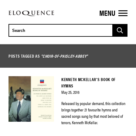
MENU
ELOQUENCE
CLASSICS
POSTS TAGGED AS
"CHOIR-OF-PAISLEY-ABBEY"
KENNETH MCKELLAR’S BOOK OF
HYMNS
May 25, 2016
Released by popular demand, this collection
brings together 21 favourite hymns and
sacred songs sung by that most beloved of
tenors, Kenneth McKellar.