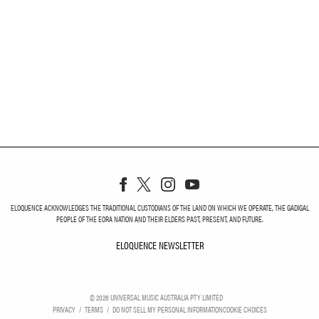
ELOQUENCE ACKNOWLEDGES THE TRADITIONAL CUSTODIANS OF THE LAND ON WHICH WE OPERATE, THE GADIGAL
PEOPLE OF THE EORA NATION AND THEIR ELDERS PAST, PRESENT, AND FUTURE.
ELOQUENCE NEWSLETTER
ELOQUENCE NEWSLETT
©
2026
UNIVERSAL MUSIC AUSTRALIA PTY LIMITED
PRIVACY
TERMS
DO NOT SELL MY PERSONAL INFORMATION
COOKIE CHOICES